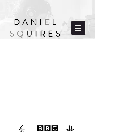
DANI
E
L
SQ
U
IRES